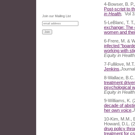
4-Bowser, B. P.,
Post-script to t
in Health
,
Vol 3
Join our Mailing List
5-LeBlanc, T. T
exchange: The c
women and their
6-Frere, M. & W
infected “boarde
working with st
Equity in Health
7-Fullilove, M.T
Jenkins
,
Journal
8-Wallace, B.C.
treatment driven
psychological w
Equity in Healt
9-Williams, K. 
decade of absti
her own voice
,
J
10-Kim, M.M., Ba
Howard, D.L. (
drug policy thro
treatment for c