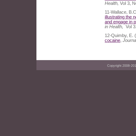
Health,
Vol 3, N
11-Wallace, B.C
illustrating the
and engage in 
in Health,
Vol 3
12-Quimby, E. 
cocaine
,
Journa
Copyright 2008-2014