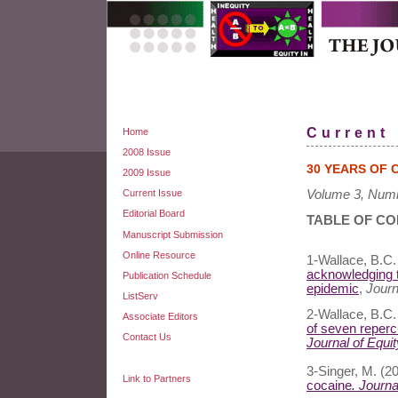
Current
Home
2008 Issue
30 YEARS OF 
2009 Issue
Current Issue
Volume 3, Numb
Editorial Board
TABLE OF C
Manuscript Submission
Online Resource
1-Wallace, B.C.
acknowledging t
Publication Schedule
epidemic
,
Journa
ListServ
2-Wallace, B.C.
Associate Editors
of seven reperc
Contact Us
Journal of Equit
3-Singer, M. (2
Link to Partners
cocaine
. Journa