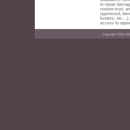
to repair damag
restore trust, an
oppressed, bene
funders, etc…);
access to oppor
Copyright 2008-2023