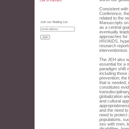
Link to Partners
Consistent with
Conference, the
related to the r
Join our Mailing List
Manuscripts on 
as a central goa
eventually leads
approaches for 
HIV/AIDS, hype
research reports
interventionists
The JEH also we
essential for a 
paradigm shift 
including those
prevention; the 
that is needed;
constitutes evid
transdisciplina
globalization an
and cultural app
appropriateness;
and the need to 
need to protect 
populations, su
sex with men, l
disabilities, ho