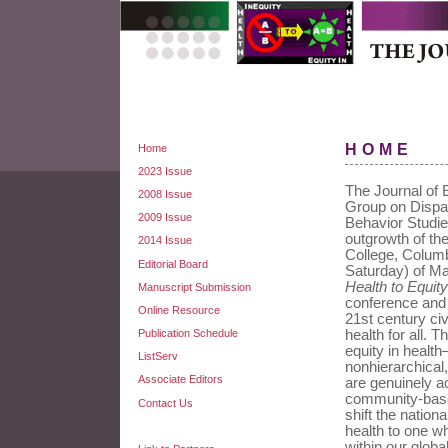
HOME
Home
2023 Issue
The Journal of E
2008 Issue
Group on Dispar
2009 Issue
Behavior Studie
outgrowth of th
2014 Issue
College, Colum
Editorial Board
Saturday) of M
Health to Equity
Manuscript Submission
conference and t
Online Resource
21st century civ
Publication Schedule
health for all. 
equity in health
ListServ
nonhierarchica
Associate Editors
are genuinely a
community-based
Contact Us
shift the nation
health to one wh
within our glob